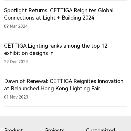
Spotlight Returns: CETTIGA Reignites Global
Connections at Light + Building 2024
09 Mar 2024
CETTIGA Lighting ranks among the top 12
exhibition designs in
29 Dec 2023
Dawn of Renewal: CETTIGA Reignites Innovation
at Relaunched Hong Kong Lighting Fair
01 Nov 2023
Product
Projects
Customized