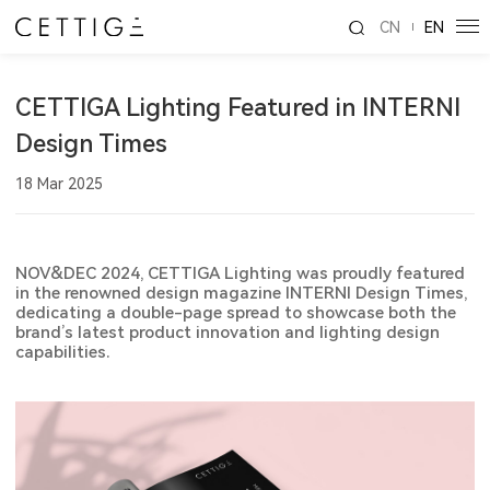
CN
EN
CETTIGA Lighting Featured in INTERNI
Design Times
18 Mar 2025
NOV&DEC 2024, CETTIGA Lighting was proudly featured
in the renowned design magazine INTERNI Design Times,
dedicating a double-page spread to showcase both the
brand’s latest product innovation and lighting design
capabilities.