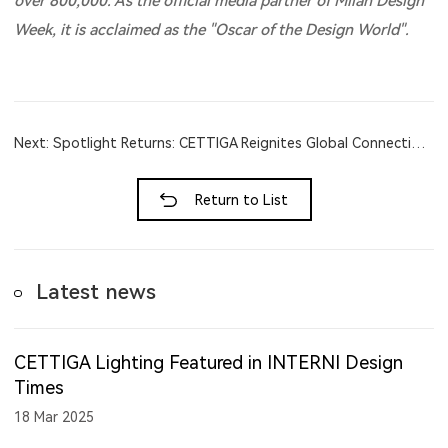
over 800,000. As the official media partner of Milan Design
Week, it is acclaimed as the "Oscar of the Design World".
Next: Spotlight Returns: CETTIGA Reignites Global Connections at Light + Bui...
Return to List
Latest news
CETTIGA Lighting Featured in INTERNI Design
Times
18 Mar 2025