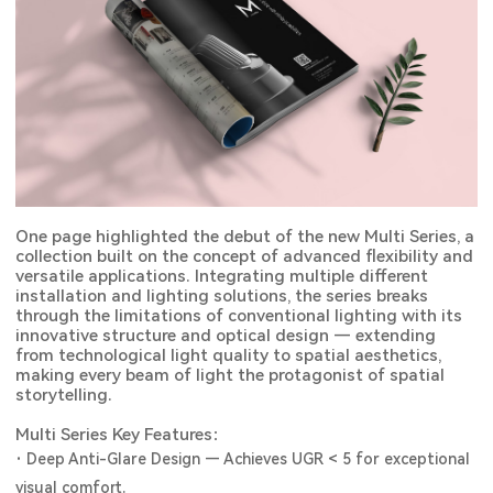
One page highlighted the debut of the new Multi Series, a
collection built on the concept of advanced flexibility and
versatile applications. Integrating multiple different
installation and lighting solutions, the series breaks
through the limitations of conventional lighting with its
innovative structure and optical design — extending
from technological light quality to spatial aesthetics,
making every beam of light the protagonist of spatial
storytelling.
Multi Series Key Features：
·
Deep Anti-Glare Design — Achieves UGR < 5 for exceptional
visual comfort.