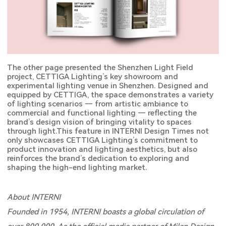
The other page presented the Shenzhen Light Field
project, CETTIGA Lighting’s key showroom and
experimental lighting venue in Shenzhen. Designed and
equipped by CETTIGA, the space demonstrates a variety
of lighting scenarios — from artistic ambiance to
commercial and functional lighting — reflecting the
brand’s design vision of bringing vitality to spaces
through light.This feature in INTERNI Design Times not
only showcases CETTIGA Lighting’s commitment to
product innovation and lighting aesthetics, but also
reinforces the brand’s dedication to exploring and
shaping the high-end lighting market.
About INTERNI
Founded in 1954, INTERNI boasts a global circulation of