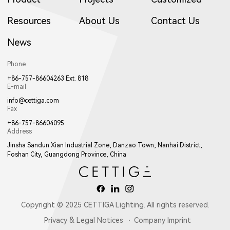
Resources
About Us
Contact Us
News
Phone
+86-757-86604263 Ext. 818
E-mail
info@cettiga.com
Fax
+86-757-86604095
Address
Jinsha Sandun Xian Industrial Zone, Danzao Town, Nanhai District,
Foshan City, Guangdong Province, China
Copyright © 2025 CETTIGA Lighting. All rights reserved.
Privacy & Legal Notices
Company Imprint