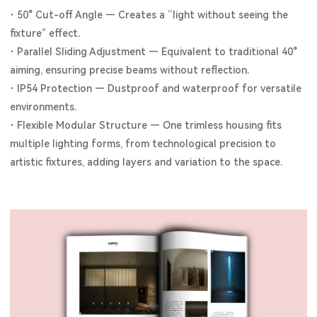
·
50° Cut-off Angle — Creates a “light without seeing the
fixture” effect.
·
Parallel Sliding Adjustment — Equivalent to traditional 40°
aiming, ensuring precise beams without reflection.
·
IP54 Protection — Dustproof and waterproof for versatile
environments.
·
Flexible Modular Structure — One trimless housing fits
multiple lighting forms, from technological precision to
artistic fixtures, adding layers and variation to the space.