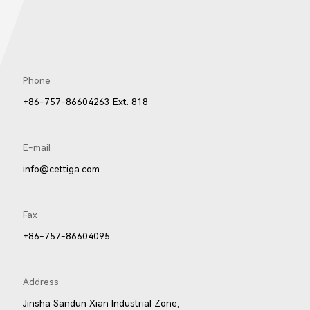
Phone
+86-757-86604263 Ext. 818
E-mail
info@cettiga.com
Fax
+86-757-86604095
Address
Jinsha Sandun Xian Industrial Zone,