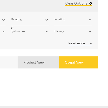
Clear Options
IP-rating
IK-rating
System flux
Efficacy
Read more
Product View
Overall View