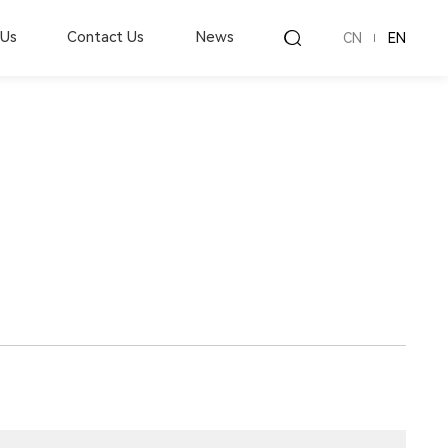
 Us
Contact Us
News
CN
EN