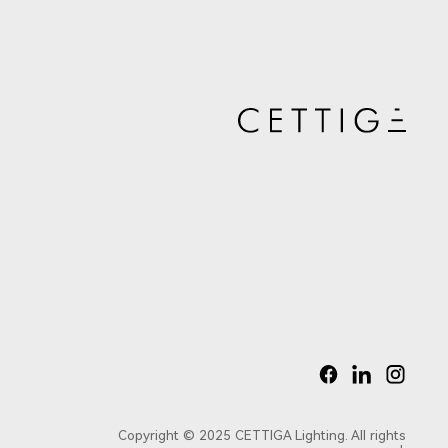
Copyright © 2025 CETTIGA Lighting. All rights