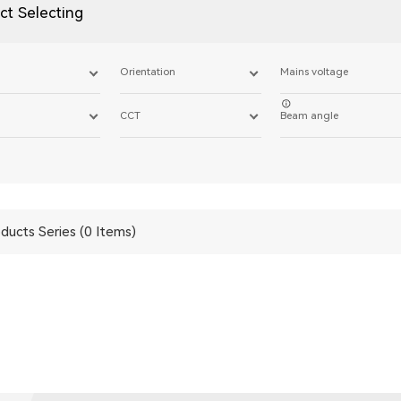
ct Selecting
Orientation
Mains voltage
CCT
Beam angle
ducts Series (0 Items)