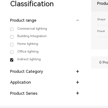
Classification
Produ
Shape
Product range
Commercial lighting
Power
Building Integration
Home lighting
Office lighting
Indirect lighting
0 Pro
Product Category
Application
Product Series