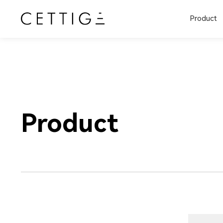
Product
Product