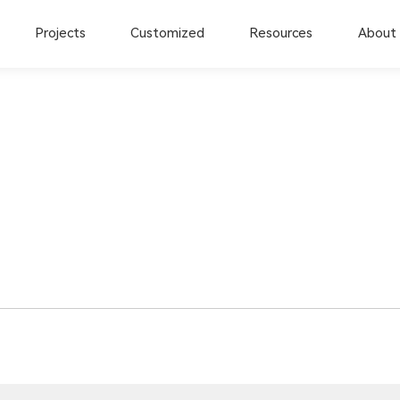
Projects
Customized
Resources
About