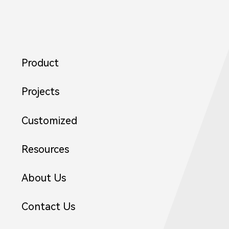
Product
Projects
Customized
Resources
About Us
Contact Us