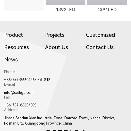
1392LED
1394LED
Product
Projects
Customized
Resources
About Us
Contact Us
News
1401LED
C281LED
C282LED
Phone
+86-757-86604263 Ext. 818
E-mail
info@cettiga.com
Fax
+86-757-86604095
Address
C201LED
1621LED
Jinsha Sandun Xian Industrial Zone, Danzao Town, Nanhai District,
Foshan City, Guangdong Province, China