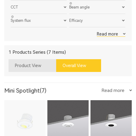
CCT
Beam angle
System flux
Efficacy
Read more
1 Products Series (7 Items)
Product View
Overall View
Mini Spotlight(7)
Read more