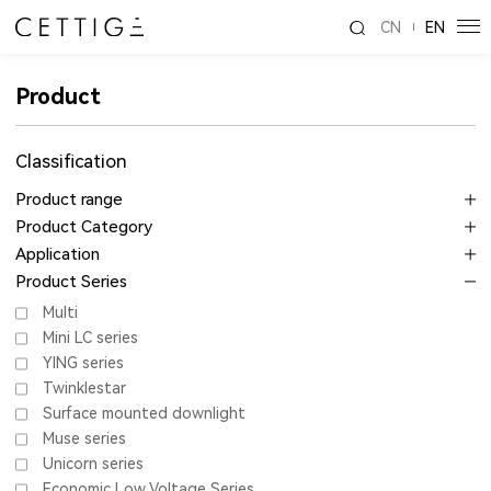
CN
EN
Product
Classification
Product range
Product Category
Application
Product Series
Multi
Mini LC series
YING series
Twinklestar
Surface mounted downlight
Muse series
Unicorn series
Economic Low Voltage Series