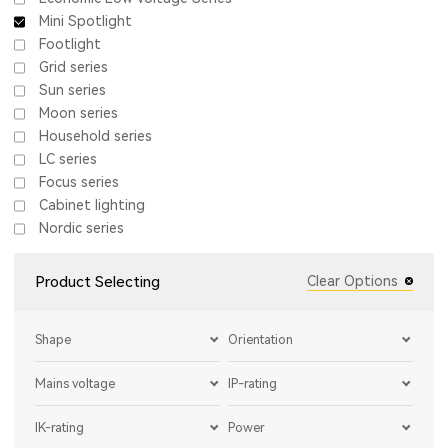
Mini Spotlight
Footlight
Grid series
Sun series
Moon series
Household series
LC series
Focus series
Cabinet lighting
Nordic series
Product Selecting
Clear Options
Shape
Orientation
Mains voltage
IP-rating
IK-rating
Power