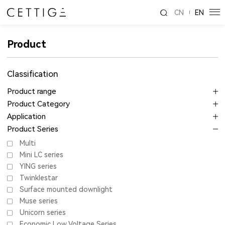
CN
EN
Product
Classification
Product range
Product Category
Application
Product Series
Multi
Mini LC series
YING series
Twinklestar
Surface mounted downlight
Muse series
Unicorn series
Economic Low Voltage Series