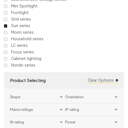
Mini Spotlight
Footlight
Grid series
Sun series
Moon series
Household series
LC series
Focus series
Cabinet lighting
Nordic series
Product Selecting
Clear Options
Shape
Orientation
Mains voltage
IP-rating
IK-rating
Power