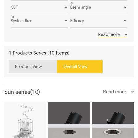
CCT
Beam angle
System flux
Efficacy
Read more
1 Products Series (10 Items)
Product View
Overall View
Sun series(10)
Read more