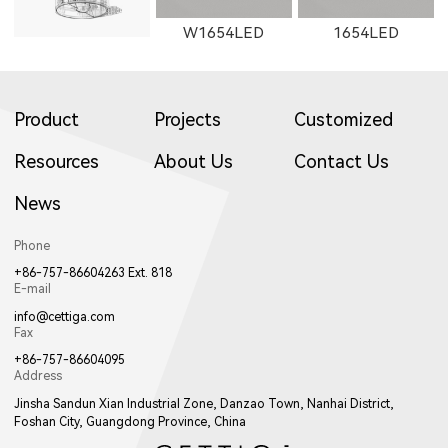
W1654LED
1654LED
Product
Projects
Customized
Resources
About Us
Contact Us
News
W1655LED
1655LED
W1871LED
Phone
+86-757-86604263 Ext. 818
E-mail
info@cettiga.com
Fax
+86-757-86604095
Address
1871LED
W1872LED
1872LED
Jinsha Sandun Xian Industrial Zone, Danzao Town, Nanhai District,
Foshan City, Guangdong Province, China