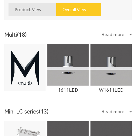
Product View
Overall View
Multi(18)
Read more
1611LED
W1611LED
Mini LC series(13)
Read more