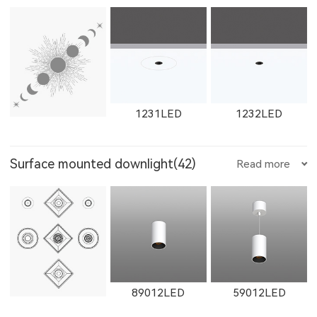
W12111LED
1782LED
11181LED
1602LED
W1602LED
1861LED
W1765LED-1
W1615LED-2
W1765LED-2
1231LED
1232LED
12181LED
81352LED
82072LED
Surface mounted downlight(42)
Read more
W1861LED
1862LED
W1862LED
W1616LED
W1766LED
W1617LED
1351LED
1352LED
1231LED-3
51352LED
52072LED
89012LED
59012LED
11161LED-S
W11161LED-S
11162LED-S