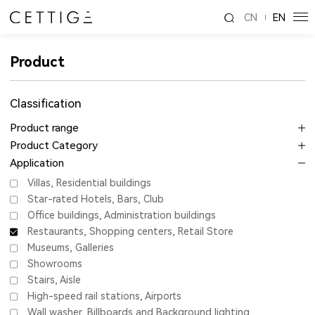
CN
EN
Product
Classification
Product range
Product Category
Application
Villas, Residential buildings
Star-rated Hotels, Bars, Club
Office buildings, Administration buildings
Restaurants, Shopping centers, Retail Store
Museums, Galleries
Showrooms
Stairs, Aisle
High-speed rail stations, Airports
Wall washer, Billboards and Background lighting