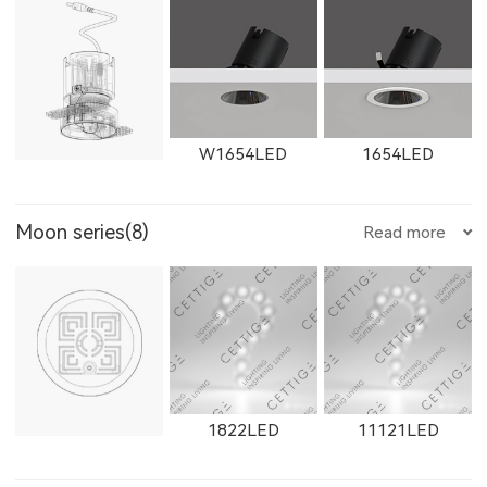
11365LED
W11365LED
2902LED
8961LED
81251LED
W2762LED
2162LED
W2763LED
21302LED
W21302LED
21303LED
E205LED
E351LED
E3514LED
W1654LED
1654LED
Moon series(8)
Read more
81801LED
525200LED
525300LED
2163LED
W2661LED
2261LED
W21303LED
1861F
1862F
E352LED
E501LED
E357LED
W1655LED
1655LED
W1871LED
1822LED
11121LED
525500LED
535200LED
535300LED
W2662LED
2262LED
W2663LED