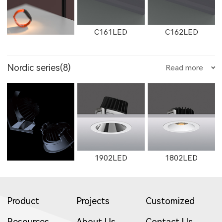
E35500LED
E355LED
E503LED
8604
8603
8602
C161LED
C162LED
11132LED
12092LED
13052LED
Nordic series(8)
Read more
W2762
2162
W2763
2506LED
3708LED
3506LED
2505LED
2602
2352LED
C1501LED
C3001LED
C1502LED
1653LED
11133LED
12093LED
1902LED
1802LED
2163
W2661
2261
3709LED
3507LED
8952LED
2353LED
2351LED
8701LED
Product
Projects
Customized
C3002LED
GT001
Resources
About Us
Contact Us