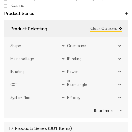
Casino
Product Series
Product Selecting
Clear Options
Shape
Orientation
Mains voltage
IP-rating
IK-rating
Power
CCT
Beam angle
System flux
Efficacy
Read more
17 Products Series (381 Items)