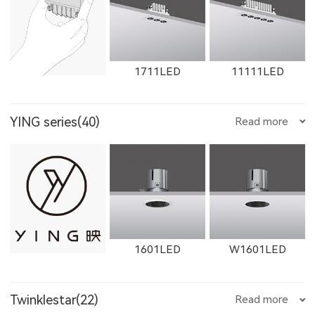
1612LED
W1612LED
1761LED
1711LED
11111LED
YING series(40)
Read more
W1761LED
1762LED
W1762LED
12111LED
W1711LED
W11111LED
1601LED
W1601LED
W1614LED
W1764LED
W1615LED-1
Twinklestar(22)
Read more