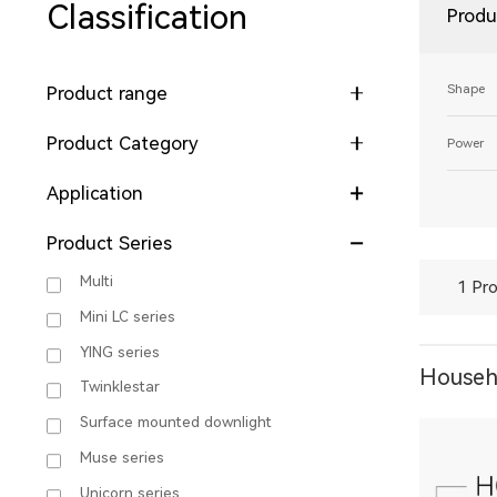
Classification
Produ
Shape
Product range
Product Category
Power
Application
Product Series
Multi
1 Pro
Mini LC series
YING series
Househo
Twinklestar
Surface mounted downlight
Muse series
Unicorn series