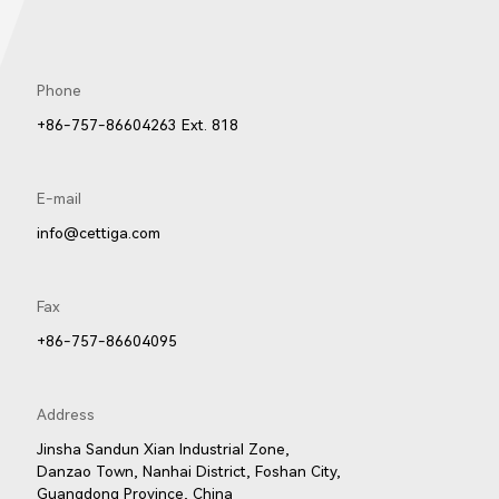
Phone
8606
8605
8604
+86-757-86604263 Ext. 818
E-mail
info@cettiga.com
Fax
+86-757-86604095
505LED
2602
2352LED
Address
Jinsha Sandun Xian Industrial Zone,
Danzao Town, Nanhai District, Foshan City,
Guangdong Province, China