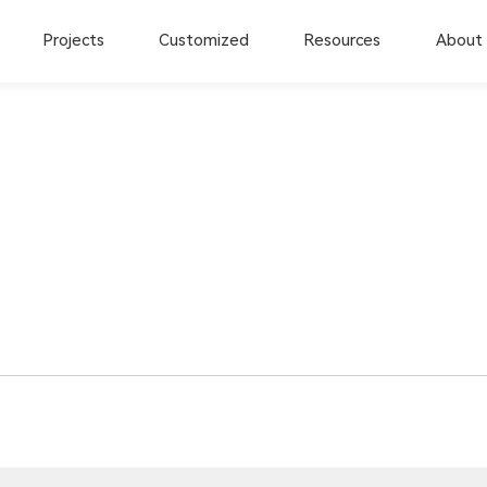
Projects
Customized
Resources
About