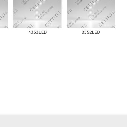
4353LED
8352LED
8608
8607