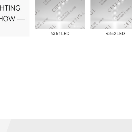
4351LED
4352LED
351LED
8502LED
8353LED