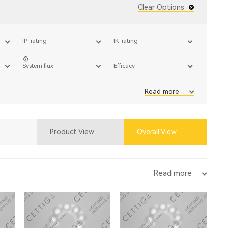
Clear Options
IP-rating
IK-rating
System flux
Efficacy
Read more
Product View
Overall View
Read more