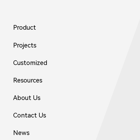
Product
Projects
Customized
Resources
About Us
2
Contact Us
News