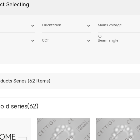
ct Selecting
Orientation
Mains voltage
CCT
Beam angle
ducts Series (62 Items)
ld series(62)