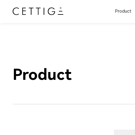
Product
Product