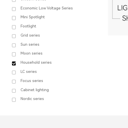
Economic Low Voltage Series
Mini Spotlight
Footlight
Grid series
Sun series
Moon series
Household series
LC series
Focus series
Cabinet lighting
8
Nordic series