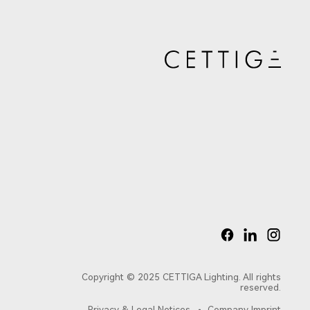
8603
8602
2353LED
2351LED
Copyright © 2025 CETTIGA Lighting. All rights
reserved.
Privacy & Legal Notices
Company Imprint