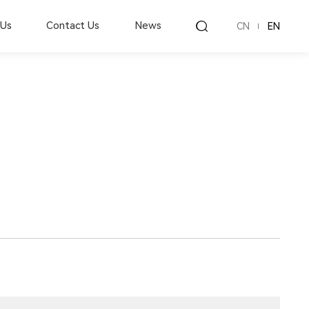
 Us
Contact Us
News
CN
EN