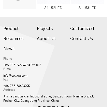
S1152LED
S1153LED
Product
Projects
Customized
Resources
About Us
Contact Us
News
S1151LED
21151LED
51151LED
Phone
+86-757-86604263 Ext. 818
E-mail
info@cettiga.com
Fax
+86-757-86604095
Address
21152LED
81151LED
81152LED
Jinsha Sandun Xian Industrial Zone, Danzao Town, Nanhai District,
Foshan City, Guangdong Province, China