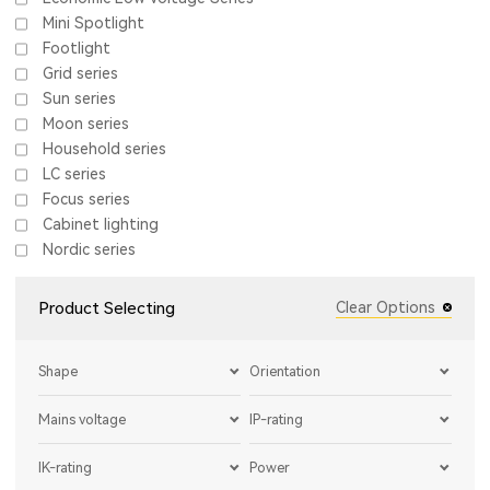
Mini Spotlight
Footlight
Grid series
Sun series
Moon series
Household series
LC series
Focus series
Cabinet lighting
Nordic series
Product Selecting
Clear Options
Shape
Orientation
Mains voltage
IP-rating
IK-rating
Power