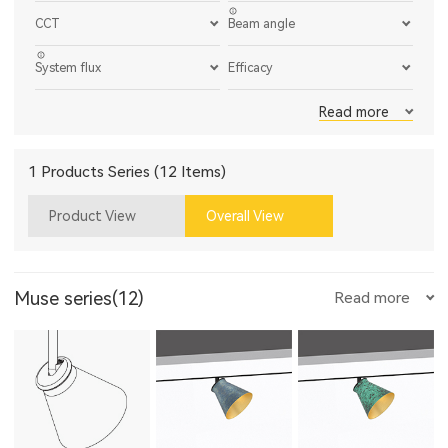
CCT
Beam angle
System flux
Efficacy
Read more
1 Products Series (12 Items)
Product View
Overall View
Muse series(12)
Read more