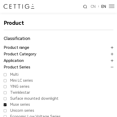
CN
EN
Product
Classification
Product range
Product Category
Application
Product Series
Multi
Mini LC series
YING series
Twinklestar
Surface mounted downlight
Muse series
Unicorn series
Economic Low Voltage Series