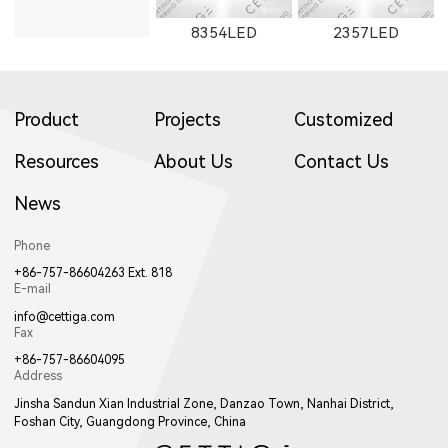
8354LED
2357LED
Product
Projects
Customized
Resources
About Us
Contact Us
News
8705LED
2705LED
8505LED
Phone
+86-757-86604263 Ext. 818
E-mail
info@cettiga.com
Fax
+86-757-86604095
Address
2506LED
3708LED
3506LED
Jinsha Sandun Xian Industrial Zone, Danzao Town, Nanhai District,
Foshan City, Guangdong Province, China