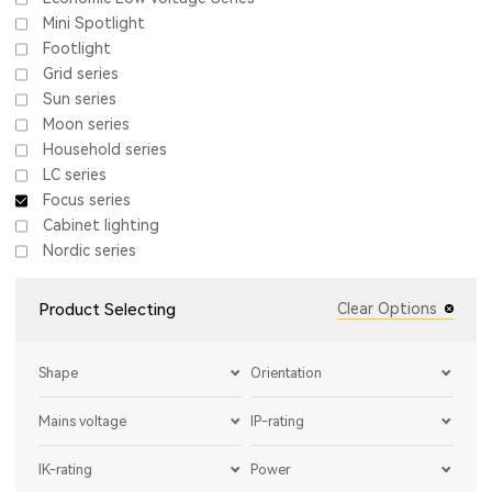
Mini Spotlight
Footlight
Grid series
Sun series
Moon series
Household series
LC series
Focus series
Cabinet lighting
Nordic series
Product Selecting
Clear Options
Shape
Orientation
Mains voltage
IP-rating
IK-rating
Power