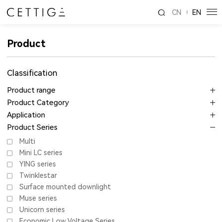
CN
EN
Product
Classification
Product range
Product Category
Application
Product Series
Multi
Mini LC series
YING series
Twinklestar
Surface mounted downlight
Muse series
Unicorn series
Economic Low Voltage Series