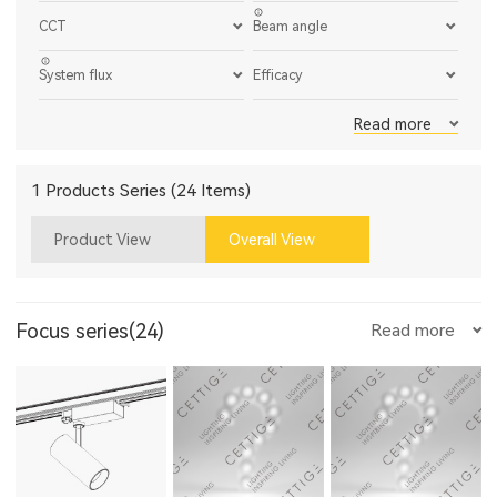
CCT
Beam angle
System flux
Efficacy
Read more
1 Products Series (24 Items)
Product View
Overall View
Focus series(24)
Read more