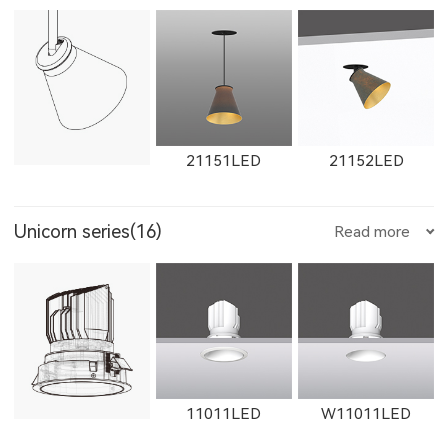
W1861LED
1862LED
W1862LED
1351LED
1352LED
1231LED-3
W1765LED-1
W1615LED-2
W1765LED-2
21151LED
21152LED
11161LED-S
W11161LED-S
11162LED-S
Unicorn series(16)
Read more
1231LED-5
1351LED-3
1351LED-5
W1616LED
W1766LED
W1617LED
W11162LED-S
1603LED
1604LED
11011LED
W11011LED
1231LED-12
1231LED-24
Aries