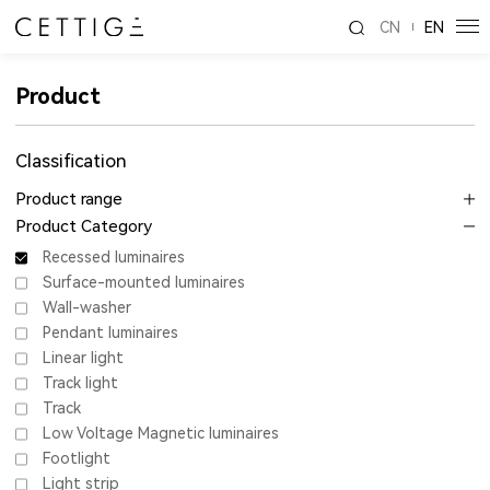
CN
EN
Product
Classification
Product range
Product Category
Recessed luminaires
Surface-mounted luminaires
Wall-washer
Pendant luminaires
Linear light
Track light
Track
Low Voltage Magnetic luminaires
Footlight
Light strip