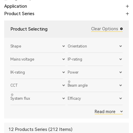
Application
Product Series
Product Selecting
Clear Options
Shape
Orientation
Mains voltage
IP-rating
IK-rating
Power
CCT
Beam angle
System flux
Efficacy
Read more
12 Products Series (212 Items)