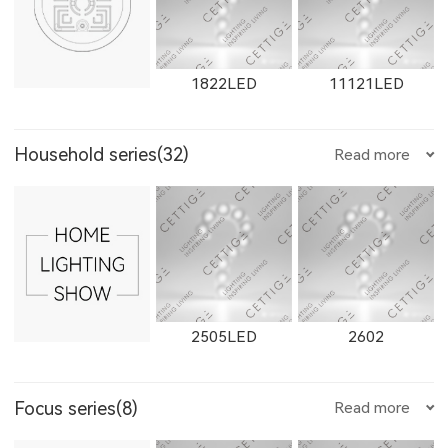
W1655LED
1655LED
W1871LED
1822LED
11121LED
W2923LED
21301LED
W21301LED
W2662LED
2262LED
W2663LED
Household series(32)
Read more
1871LED
W1872LED
1872LED
11431LED
12101LED
1904LED
21302LED
W21302LED
21303LED
2263LED
W2811LED
2811LED
2505LED
2602
Focus series(8)
Read more
11153LED
11506LED
12102LED