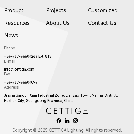
Product
Projects
Customized
2702LED
2503LED
2502LED
Resources
About Us
Contact Us
News
2913LED
W2761
2161
1922LED
1941LED
W017LED
11222LED
11221LED
W11221LED
Phone
+86-757-86604263 Ext. 818
E-mail
info@cettiga.com
Fax
+86-757-86604095
Address
W2762
2162
W2763
017LED
W018LED
018LED
Jinsha Sandun Xian Industrial Zone, Danzao Town, Nanhai District,
Foshan City, Guangdong Province, China
1893LED
1894LED
1643LED
Copyright © 2025 CETTIGA Lighting. All rights reserved.