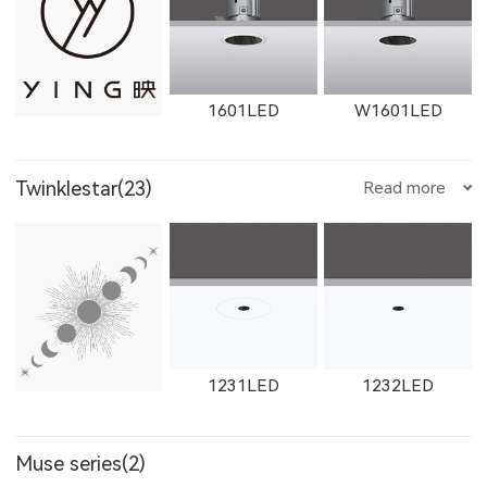
1612LED
W1612LED
1761LED
1601LED
W1601LED
Twinklestar(23)
Read more
W1761LED
1762LED
W1762LED
1602LED
W1602LED
1861LED
1231LED
1232LED
W1614LED
W1764LED
W1615LED-1
Muse series(2)