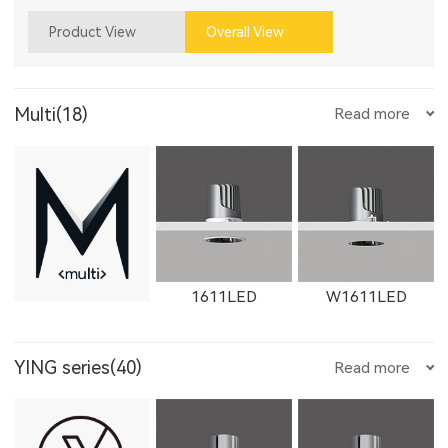
Product View
Overall View
Multi(18)
Read more
1611LED
W1611LED
YING series(40)
Read more