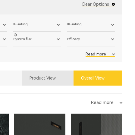
Clear Options
IP-rating
IK-rating
System flux
Efficacy
Read more
Product View
Overall View
Read more