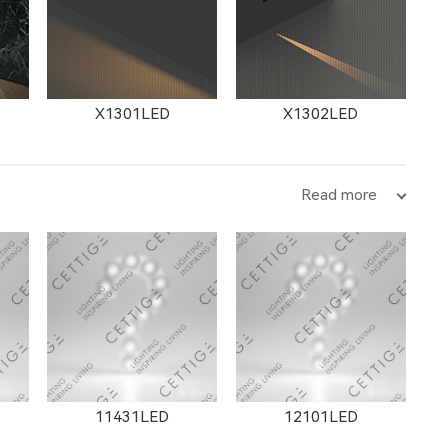
X1301LED
X1302LED
Read more
11431LED
12101LED