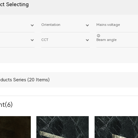
ct Selecting
Orientation
Mains voltage
CCT
Beam angle
ducts Series (20 Items)
ht(6)