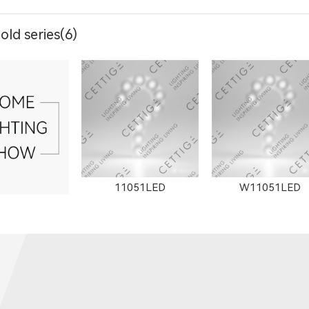
ld series(6)
904LED
11153LED
11506LED
11051LED
W11051LED