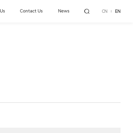
 Us
Contact Us
News
CN
EN