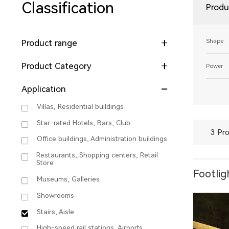
Classification
Produ
Shape
Product range
Product Category
Power
Application
Villas, Residential buildings
Star-rated Hotels, Bars, Club
3 Pro
Office buildings, Administration buildings
Restaurants, Shopping centers, Retail
Store
Footlig
Museums, Galleries
Showrooms
Stairs, Aisle
High-speed rail stations, Airports