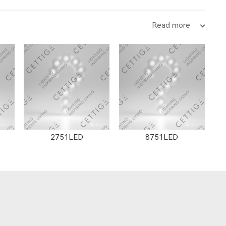
Read more
12102LED
2751LED
8751LED