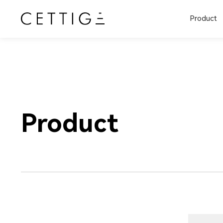
Product
Product