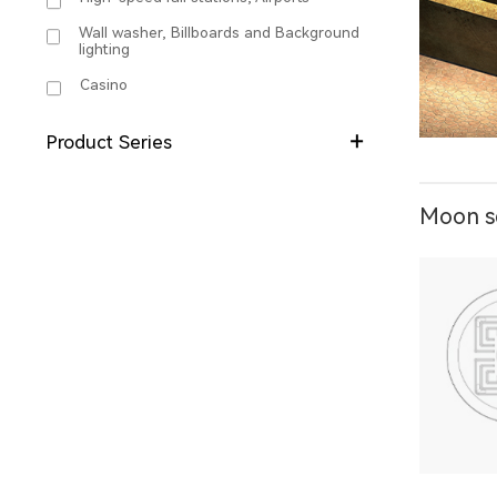
Wall washer, Billboards and Background
lighting
Casino
Product Series
Moon se
X1