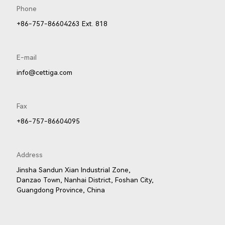
Phone
001LED
81001LED
+86-757-86604263 Ext. 818
E-mail
info@cettiga.com
Fax
+86-757-86604095
Address
Jinsha Sandun Xian Industrial Zone,
Danzao Town, Nanhai District, Foshan City,
Guangdong Province, China