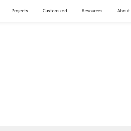
Projects
Customized
Resources
About