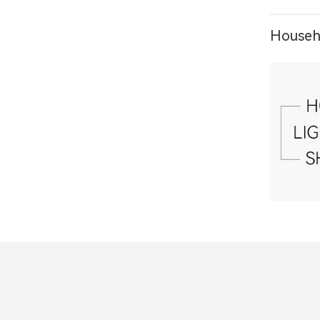
Househo
1