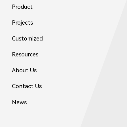
Product
21
Projects
Customized
Resources
About Us
Contact Us
News