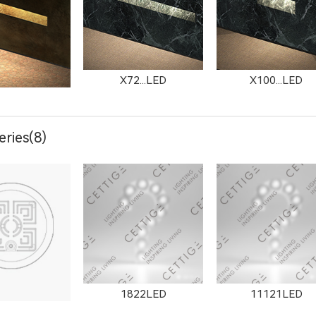
X72...LED
X100...LED
ries(8)
303LED
X1304LED
1822LED
11121LED