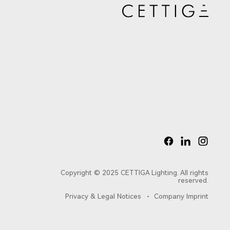
Copyright © 2025 CETTIGA Lighting. All rights
reserved.
Privacy & Legal Notices
Company Imprint