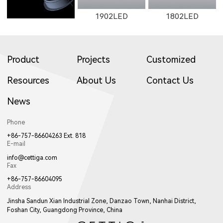
1902LED
1802LED
Product
Projects
Customized
Resources
About Us
Contact Us
News
1922LED
1941LED
W017LED
Phone
+86-757-86604263 Ext. 818
E-mail
info@cettiga.com
Fax
+86-757-86604095
Address
017LED
W018LED
018LED
Jinsha Sandun Xian Industrial Zone, Danzao Town, Nanhai District,
Foshan City, Guangdong Province, China