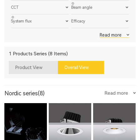
CCT
Beam angle
System flux
Efficacy
Read more
1 Products Series (8 Items)
Product View
Overall View
Nordic series(8)
Read more