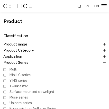
CN
EN
Product
Classification
Product range
Product Category
Application
Product Series
Multi
Mini LC series
YING series
Twinklestar
Surface mounted downlight
Muse series
Unicorn series
Economic Low Voltage Series