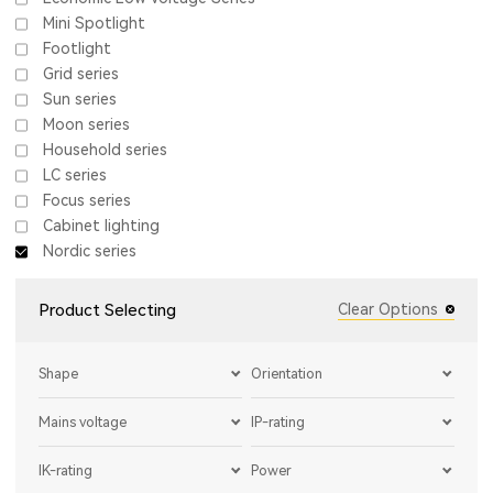
Mini Spotlight
Footlight
Grid series
Sun series
Moon series
Household series
LC series
Focus series
Cabinet lighting
Nordic series
Product Selecting
Clear Options
Shape
Orientation
Mains voltage
IP-rating
IK-rating
Power