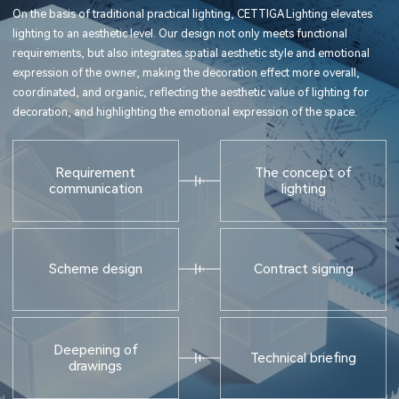
On the basis of traditional practical lighting, CETTIGA Lighting elevates
lighting to an aesthetic level. Our design not only meets functional
requirements, but also integrates spatial aesthetic style and emotional
expression of the owner, making the decoration effect more overall,
coordinated, and organic, reflecting the aesthetic value of lighting for
decoration, and highlighting the emotional expression of the space.
Requirement
The concept of
communication
lighting
Scheme design
Contract signing
Deepening of
Technical briefing
drawings