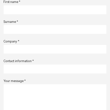
First name *
Surname *
Company *
Contact information *
Your message *