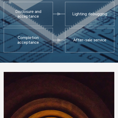
Disclosure and
Lighting debugging
acceptance
Completion
After-sale service
acceptance