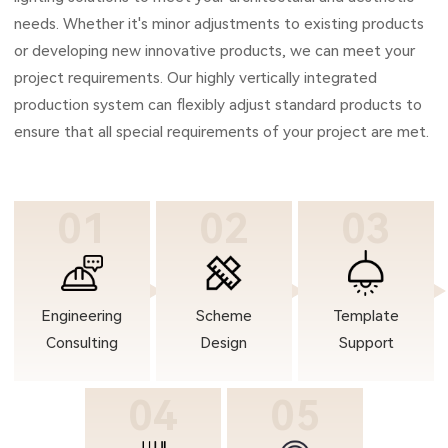
needs. Whether it's minor adjustments to existing products
or developing new innovative products, we can meet your
project requirements. Our highly vertically integrated
production system can flexibly adjust standard products to
ensure that all special requirements of your project are met.
01
02
03
Engineering
Scheme
Template
Consulting
Design
Support
04
05