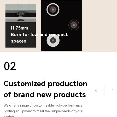
H:75mm，
Born for low and compact
spaces
02
Customized production
of brand new products
We offer a range of customizable high-performance
lighting equipment to meet the unique needs of your
project.