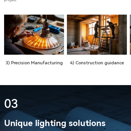
3) Precision Manufacturing
4) Construction guidance
03
Unique lighting solutions