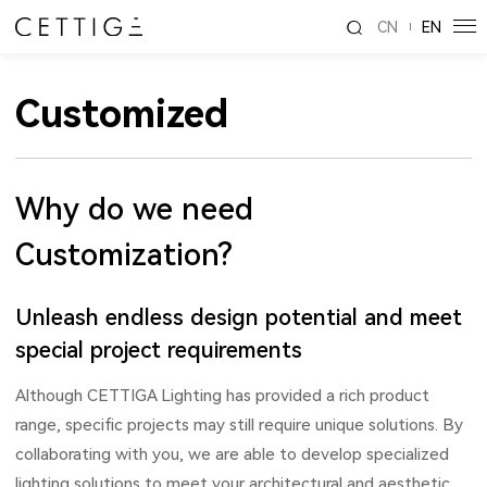
CN
EN
Customized
Why do we need
Customization?
Unleash endless design potential and meet
special project requirements
Although CETTIGA Lighting has provided a rich product
range, specific projects may still require unique solutions. By
collaborating with you, we are able to develop specialized
lighting solutions to meet your architectural and aesthetic