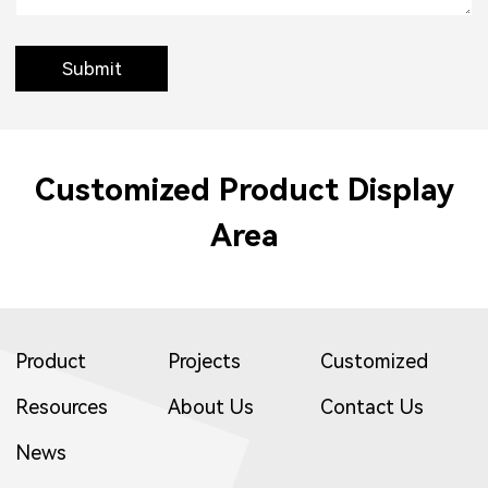
Submit
Customized Product Display
Area
Product
Projects
Customized
Resources
About Us
Contact Us
News