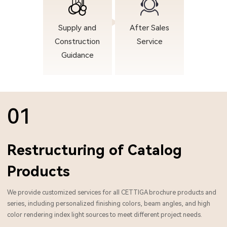
Supply and
After Sales
Construction
Service
Guidance
01
Restructuring of Catalog
Products
We provide customized services for all CETTIGA brochure products and
series, including personalized finishing colors, beam angles, and high
color rendering index light sources to meet different project needs.