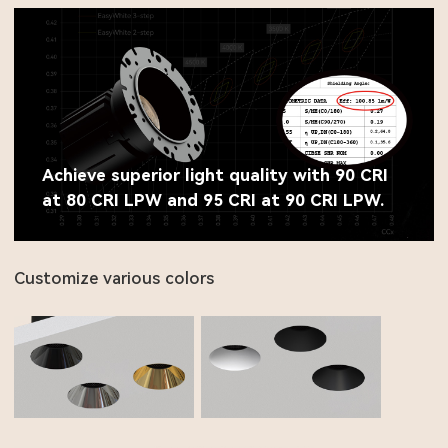
Achieve superior light quality with 90 CRI
at 80 CRI LPW and 95 CRI at 90 CRI LPW.
Customize various colors