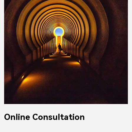
Online Consultation