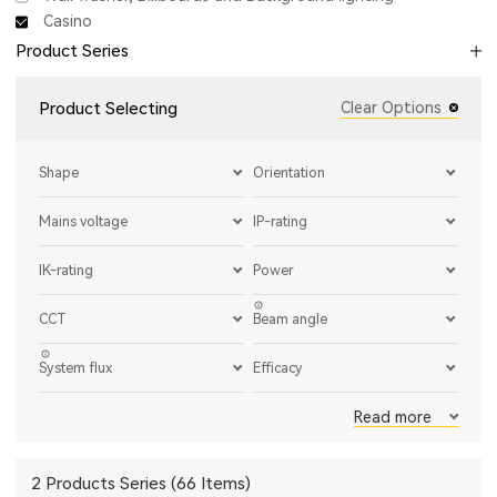
Casino
Product Series
Product Selecting
Clear Options
Shape
Orientation
Mains voltage
IP-rating
IK-rating
Power
CCT
Beam angle
System flux
Efficacy
Read more
2 Products Series (66 Items)