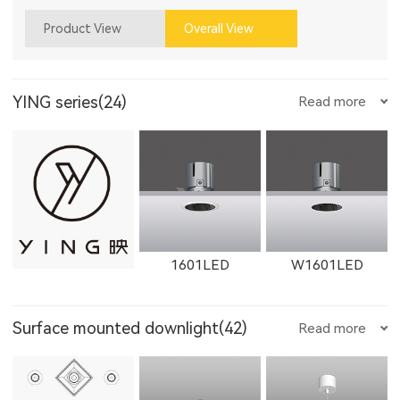
Product View
Overall View
YING series(24)
Read more
1601LED
W1601LED
Surface mounted downlight(42)
Read more