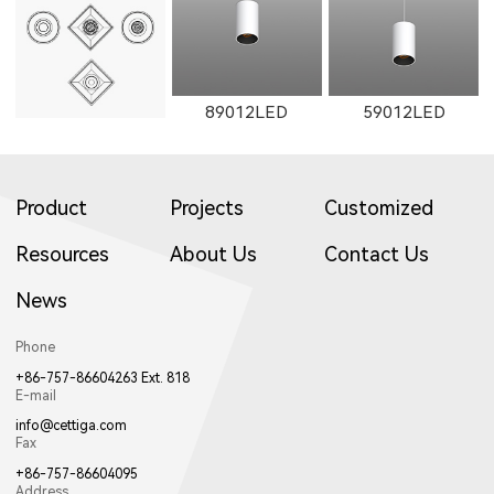
1602LED
W1602LED
1861LED
89012LED
59012LED
Product
Projects
Customized
W1861LED
1862LED
W1862LED
Resources
About Us
Contact Us
News
29012LED
89014LED
59014LED
Phone
+86-757-86604263 Ext. 818
E-mail
11161LED-S
W11161LED-S
11162LED-S
info@cettiga.com
Fax
+86-757-86604095
Address