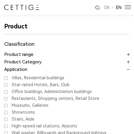
CN
EN
Product
Classification
Product range
Product Category
Application
Villas, Residential buildings
Star-rated Hotels, Bars, Club
Office buildings, Administration buildings
Restaurants, Shopping centers, Retail Store
Museums, Galleries
Showrooms
Stairs, Aisle
High-speed rail stations, Airports
Wall washer, Billboards and Background lighting