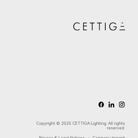
Copyright © 2025 CETTIGA Lighting. All rights
reserved.
Privacy & Legal Notices
Company Imprint