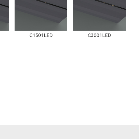
C1501LED
C3001LED