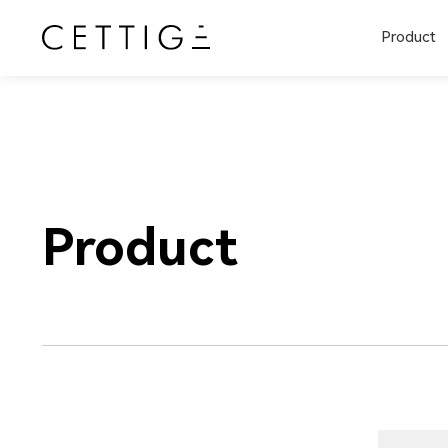
Product
Product