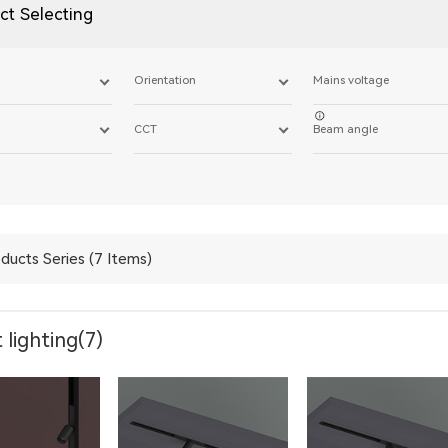
ct Selecting
Orientation
Mains voltage
CCT
Beam angle
ducts Series (7 Items)
 lighting(7)