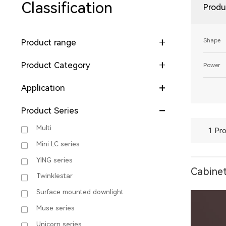
Classification
Produ
Shape
Product range
Product Category
Power
Application
Product Series
Multi
1 Pro
Mini LC series
YING series
Cabinet
Twinklestar
Surface mounted downlight
Muse series
Unicorn series