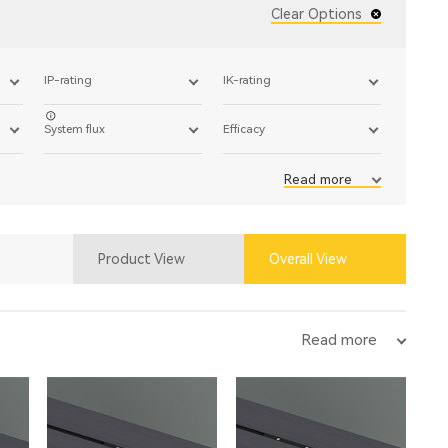
Clear Options
IP-rating
IK-rating
System flux
Efficacy
Read more
Product View
Overall View
Read more