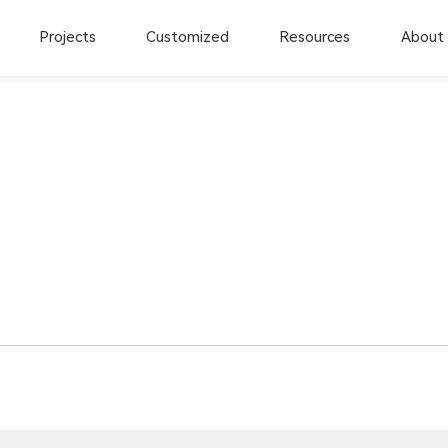
Projects
Customized
Resources
About