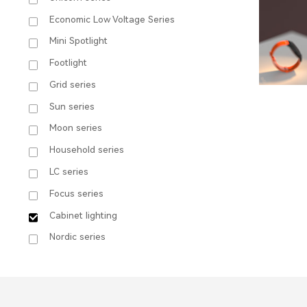
Economic Low Voltage Series
Mini Spotlight
Footlight
Grid series
Sun series
Moon series
Household series
LC series
Focus series
Cabinet lighting
C1
Nordic series