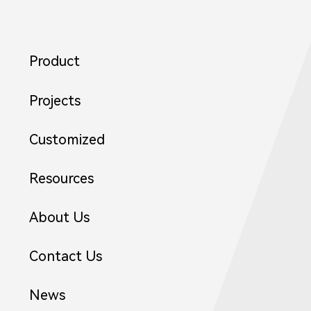
Product
Projects
Customized
Resources
About Us
Contact Us
News