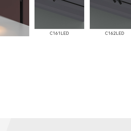
C161LED
C162LED
502LED
C3002LED
GT001