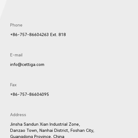
Phone
+86-757-86604263 Ext. 818
E-mail
info@cettiga.com
Fax
+86-757-86604095
Address
Jinsha Sandun Xian Industrial Zone,
Danzao Town, Nanhai District, Foshan City,
Guangdong Province, China