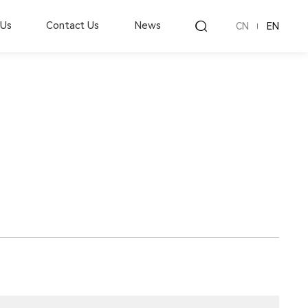
 Us
Contact Us
News
CN
EN