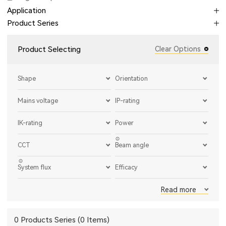
Application
Product Series
Product Selecting
Clear Options
Shape
Orientation
Mains voltage
IP-rating
IK-rating
Power
CCT
Beam angle
System flux
Efficacy
Read more
0 Products Series (0 Items)