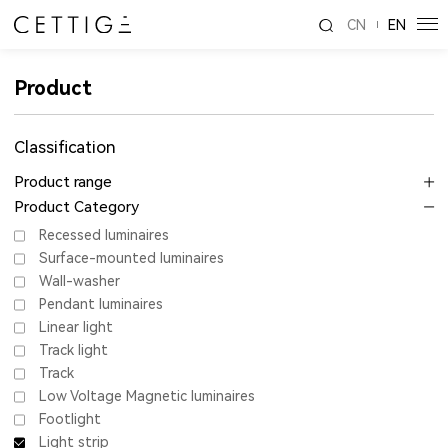
CN
EN
Product
Classification
Product range
Product Category
Recessed luminaires
Surface-mounted luminaires
Wall-washer
Pendant luminaires
Linear light
Track light
Track
Low Voltage Magnetic luminaires
Footlight
Light strip