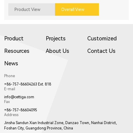
Product View
Overall View
Product
Projects
Customized
Resources
About Us
Contact Us
News
Phone
+86-757-86604263 Ext. 818
E-mail
info@cettiga.com
Fax
+86-757-86604095
Address
Jinsha Sandun Xian Industrial Zone, Danzao Town, Nanhai District,
Foshan City, Guangdong Province, China