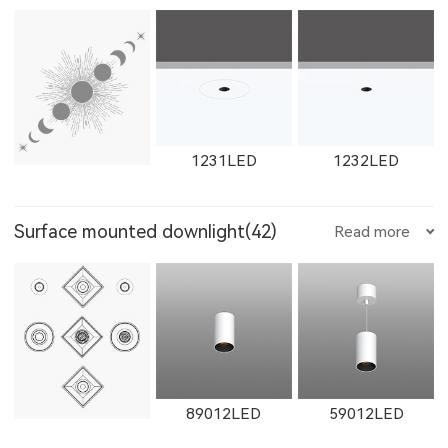
W12111LED
1782LED
11181LED
1602LED
W1602LED
1861LED
W1765LED-1
W1615LED-2
W1765LED-2
1231LED
1232LED
12181LED
81352LED
82072LED
Surface mounted downlight(42)
Read more
W1861LED
1862LED
W1862LED
W1616LED
W1766LED
W1617LED
1351LED
1352LED
1231LED-3
51352LED
52072LED
89012LED
59012LED
11161LED-S
W11161LED-S
11162LED-S