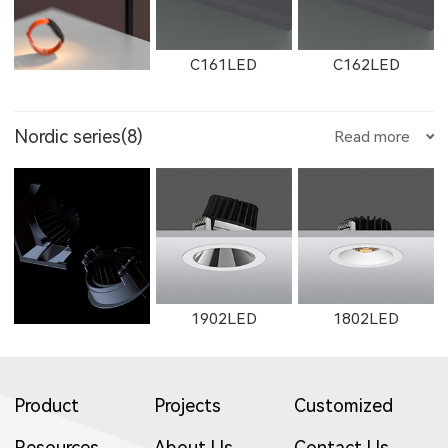
8605LED
8604LED
8603LED
W2912LED
2912LED
W2913LED
C161LED
C162LED
11132LED
12092LED
13052LED
Nordic series(8)
Read more
2506LED
3708LED
3506LED
8602LED
2602LED
11692LED
2913LED
W2761
2161
C1501LED
C3001LED
C1502LED
1653LED
11133LED
12093LED
1902LED
1802LED
3709LED
3507LED
8952LED
W11692LED
W11691LED
11691LED
Product
Projects
Customized
W2762
2162
W2763
C3002LED
GT001
Resources
About Us
Contact Us