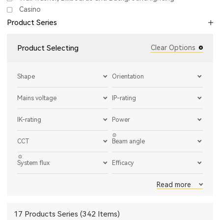
Casino
Product Series
Product Selecting
Clear Options
Shape
Orientation
Mains voltage
IP-rating
IK-rating
Power
CCT
Beam angle
System flux
Efficacy
Read more
17 Products Series (342 Items)