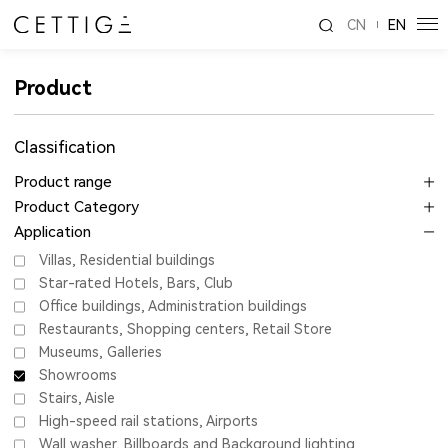
CN
EN
Product
Classification
Product range
Product Category
Application
Villas, Residential buildings
Star-rated Hotels, Bars, Club
Office buildings, Administration buildings
Restaurants, Shopping centers, Retail Store
Museums, Galleries
Showrooms
Stairs, Aisle
High-speed rail stations, Airports
Wall washer, Billboards and Background lighting