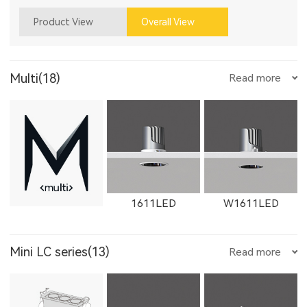
Product View
Overall View
Multi(18)
Read more
1611LED
W1611LED
Mini LC series(13)
Read more