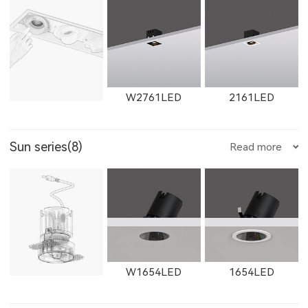
11365LED
W11365LED
2902LED
8961LED
81251LED
X1301LED
X1302LED
X1303LED
E205LED
E351LED
E3514LED
W2761LED
2161LED
Sun series(8)
Read more
81801LED
525200LED
525300LED
X1304LED
E352LED
E501LED
E357LED
W2762LED
2162LED
W2763LED
W1654LED
1654LED
525500LED
535200LED
535300LED