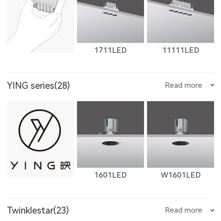
1612LED
W1612LED
1761LED
1711LED
11111LED
YING series(28)
Read more
W1761LED
1762LED
W1762LED
12111LED
W1711LED
W11111LED
1601LED
W1601LED
W1614LED
W1764LED
W1615LED-1
Twinklestar(23)
Read more