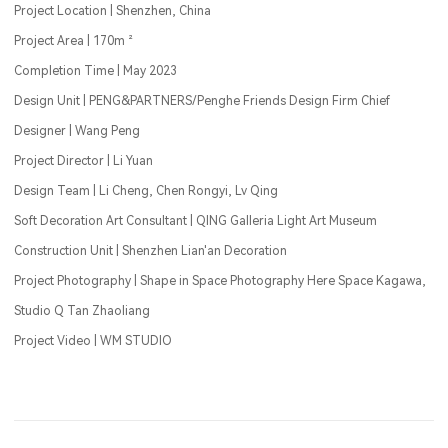
Project Location | Shenzhen, China
Project Area | 170m ²
Completion Time | May 2023
Design Unit | PENG&PARTNERS/Penghe Friends Design Firm Chief
Designer | Wang Peng
Project Director | Li Yuan
Design Team | Li Cheng, Chen Rongyi, Lv Qing
Soft Decoration Art Consultant | QING Galleria Light Art Museum
Construction Unit | Shenzhen Lian'an Decoration
Project Photography | Shape in Space Photography Here Space Kagawa,
Studio Q Tan Zhaoliang
Project Video | WM STUDIO