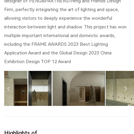
designer of PENG&PARTNERS/Peng and Friends Design
Firm, perfectly integrating the art of lighting and space,
allowing visitors to deeply experience the wonderful
interaction between light and shadow. This project has won
multiple important international and domestic awards,
including the FRAME AWARDS 2023 Best Lighting
Application Award and the Global Design 2023 China
Exhibition Design TOP 12 Award
Highlights of