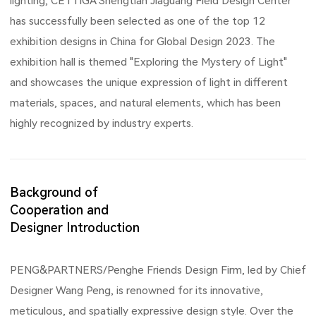
lighting, CETTIGA Shengtian Jiaguang Field Design Center
has successfully been selected as one of the top 12
exhibition designs in China for Global Design 2023. The
exhibition hall is themed "Exploring the Mystery of Light"
and showcases the unique expression of light in different
materials, spaces, and natural elements, which has been
highly recognized by industry experts.
Background of
Cooperation and
Designer Introduction
PENG&PARTNERS/Penghe Friends Design Firm, led by Chief
Designer Wang Peng, is renowned for its innovative,
meticulous, and spatially expressive design style. Over the