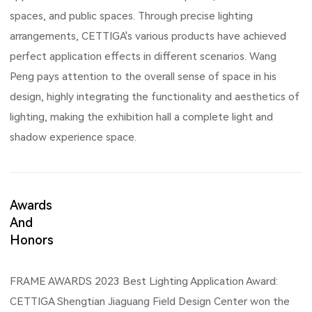
spaces, and public spaces. Through precise lighting
arrangements, CETTIGA's various products have achieved
perfect application effects in different scenarios. Wang
Peng pays attention to the overall sense of space in his
design, highly integrating the functionality and aesthetics of
lighting, making the exhibition hall a complete light and
shadow experience space.
Awards
And
Honors
FRAME AWARDS 2023 Best Lighting Application Award:
CETTIGA Shengtian Jiaguang Field Design Center won the