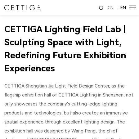
CN
EN
CETTIGA Lighting Field Lab |
Sculpting Space with Light,
Redefining Future Exhibition
Experiences
CETTIGA Shengtian Jia Light Field Design Center, as the
flagship exhibition hall of CETTIGA Lighting in Shenzhen, not
only showcases the company's cutting-edge lighting
products and technologies, but also creates an immersive
spatial experience through excellent lighting design. The
exhibition hall was designed by Wang Peng, the chief