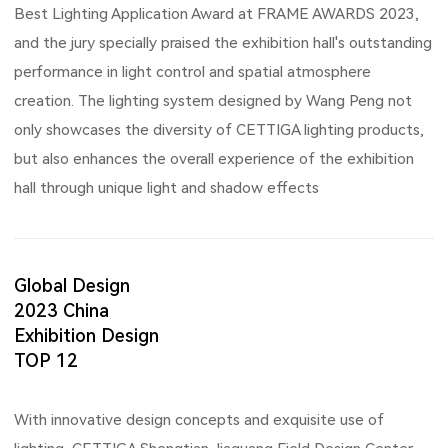
Best Lighting Application Award at FRAME AWARDS 2023,
and the jury specially praised the exhibition hall's outstanding
performance in light control and spatial atmosphere
creation. The lighting system designed by Wang Peng not
only showcases the diversity of CETTIGA lighting products,
but also enhances the overall experience of the exhibition
hall through unique light and shadow effects
Global Design
2023 China
Exhibition Design
TOP 12
With innovative design concepts and exquisite use of