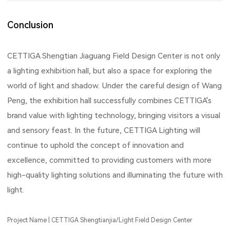
Conclusion
CETTIGA Shengtian Jiaguang Field Design Center is not only
a lighting exhibition hall, but also a space for exploring the
world of light and shadow. Under the careful design of Wang
Peng, the exhibition hall successfully combines CETTIGA's
brand value with lighting technology, bringing visitors a visual
and sensory feast. In the future, CETTIGA Lighting will
continue to uphold the concept of innovation and
excellence, committed to providing customers with more
high-quality lighting solutions and illuminating the future with
light.
Project Name | CETTIGA Shengtianjia/Light Field Design Center