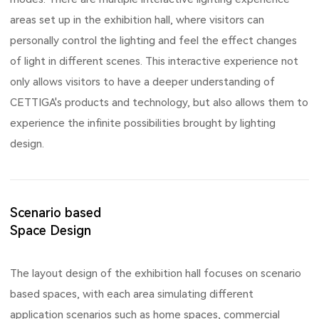
areas set up in the exhibition hall, where visitors can
personally control the lighting and feel the effect changes
of light in different scenes. This interactive experience not
only allows visitors to have a deeper understanding of
CETTIGA's products and technology, but also allows them to
experience the infinite possibilities brought by lighting
design.
Scenario based
Space Design
The layout design of the exhibition hall focuses on scenario
based spaces, with each area simulating different
application scenarios such as home spaces, commercial