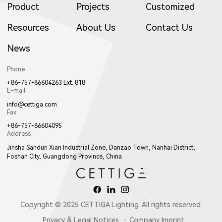
Product
Projects
Customized
Resources
About Us
Contact Us
News
Phone
+86-757-86604263 Ext. 818
E-mail
info@cettiga.com
Fax
+86-757-86604095
Address
Jinsha Sandun Xian Industrial Zone, Danzao Town, Nanhai District,
Foshan City, Guangdong Province, China
Copyright © 2025 CETTIGA Lighting. All rights reserved.
Privacy & Legal Notices
Company Imprint