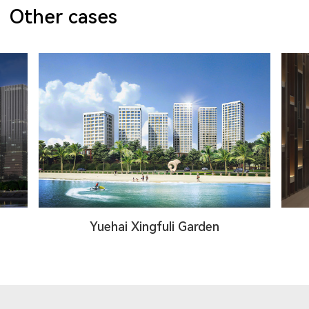
Other cases
Yuehai Xingfuli Garden