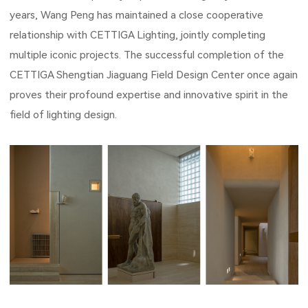
years, Wang Peng has maintained a close cooperative
relationship with CETTIGA Lighting, jointly completing
multiple iconic projects. The successful completion of the
CETTIGA Shengtian Jiaguang Field Design Center once again
proves their profound expertise and innovative spirit in the
field of lighting design.