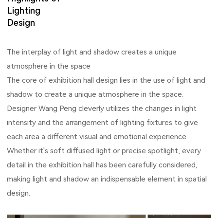
Lighting
Design
The interplay of light and shadow creates a unique
atmosphere in the space
The core of exhibition hall design lies in the use of light and
shadow to create a unique atmosphere in the space.
Designer Wang Peng cleverly utilizes the changes in light
intensity and the arrangement of lighting fixtures to give
each area a different visual and emotional experience.
Whether it's soft diffused light or precise spotlight, every
detail in the exhibition hall has been carefully considered,
making light and shadow an indispensable element in spatial
design.