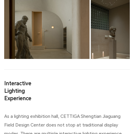
Interactive
Lighting
Experience
As a lighting exhibition hall, CETTIGA Shengtian Jiaguang
Field Design Center does not stop at traditional display
modes. There are multiple interactive lighting experience